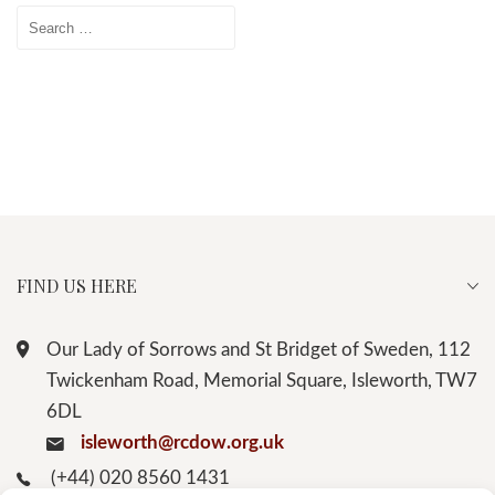
Search
for:
FIND US HERE
Our Lady of Sorrows and St Bridget of Sweden, 112
Twickenham Road, Memorial Square, Isleworth, TW7
6DL
isleworth@rcdow.org.uk
(+44) 020 8560 1431