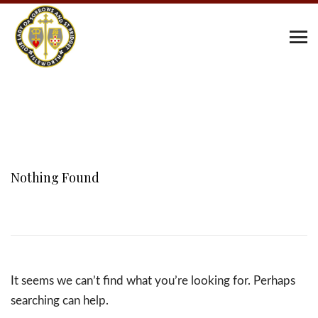
Nothing Found
It seems we can’t find what you’re looking for. Perhaps
searching can help.