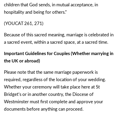
children that God sends, in mutual acceptance, in
hospitality and being for others.”
(YOUCAT 261, 271)
Because of this sacred meaning, marriage is celebrated in
a
sacred event
, within a
sacred space
, at a
sacred time
.
Important Guidelines for Couples (Whether marrying in
the UK or abroad)
Please note that
the same marriage paperwork is
required
, regardless of the location of your wedding.
Whether your ceremony will take place here at St
Bridget’s or in another country, the Diocese of
Westminster must first complete and approve your
documents before anything can proceed.