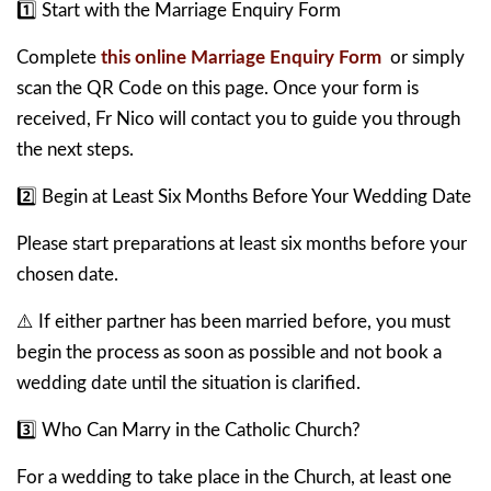
1️⃣ Start with the Marriage Enquiry Form
Complete
this online Marriage Enquiry Form
or simply
scan the QR Code on this page. Once your form is
received, Fr Nico will contact you to guide you through
the next steps.
2️⃣ Begin at Least Six Months Before Your Wedding Date
Please start preparations at least six months before your
chosen date.
⚠️ If either partner has been married before, you must
begin the process as soon as possible and not book a
wedding date until the situation is clarified.
3️⃣ Who Can Marry in the Catholic Church?
For a wedding to take place in the Church, at least one