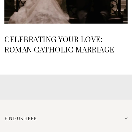
CELEBRATING YOUR LOVE:
ROMAN CATHOLIC MARRIAGE
FIND US HERE