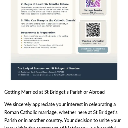
Getting Married at St Bridget’s Parish or Abroad
We sincerely appreciate your interest in celebrating a
Roman Catholic marriage, whether here at St Bridget’s
Parish or in another country. Your decision to unite your