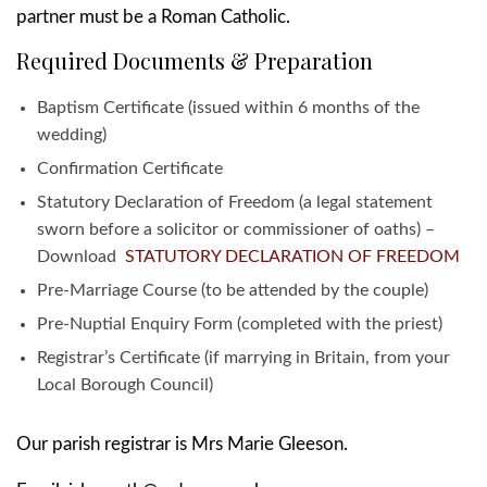
partner must be a Roman Catholic.
Required Documents & Preparation
Baptism Certificate (issued within 6 months of the
wedding)
Confirmation Certificate
Statutory Declaration of Freedom (a legal statement
sworn before a solicitor or commissioner of oaths) –
Download
STATUTORY DECLARATION OF FREEDOM
Pre-Marriage Course (to be attended by the couple)
Pre-Nuptial Enquiry Form (completed with the priest)
Registrar’s Certificate (if marrying in Britain, from your
Local Borough Council)
Our parish registrar is Mrs Marie Gleeson.