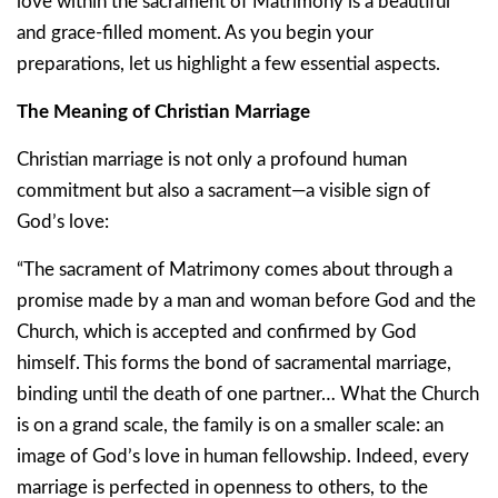
love within the sacrament of Matrimony is a beautiful
and grace-filled moment. As you begin your
preparations, let us highlight a few essential aspects.
The Meaning of Christian Marriage
Christian marriage is not only a profound human
commitment but also a sacrament—a visible sign of
God’s love:
“The sacrament of Matrimony comes about through a
promise made by a man and woman before God and the
Church, which is accepted and confirmed by God
himself. This forms the bond of sacramental marriage,
binding until the death of one partner… What the Church
is on a grand scale, the family is on a smaller scale: an
image of God’s love in human fellowship. Indeed, every
marriage is perfected in openness to others, to the