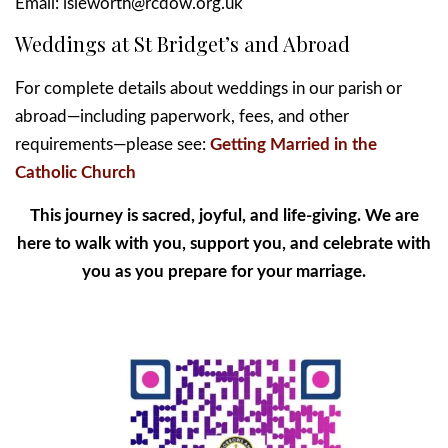
Email: isleworth@rcdow.org.uk
Weddings at St Bridget’s and Abroad
For complete details about weddings in our parish or
abroad—including paperwork, fees, and other
requirements—please see:
Getting Married in the
Catholic Church
This journey is sacred, joyful, and life-giving. We are
here to walk with you, support you, and celebrate with
you as you prepare for your marriage.