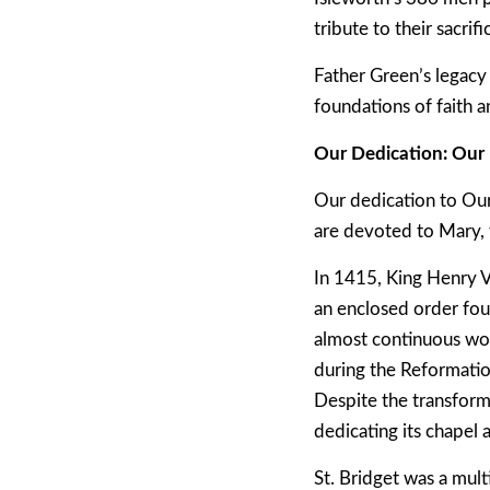
tribute to their sacrifi
Father Green’s legacy 
foundations of faith 
Our Dedication: Our 
Our dedication to Our
are devoted to Mary, t
In 1415, King Henry V 
an enclosed order fou
almost continuous wor
during the Reformatio
Despite the transforma
dedicating its chapel 
St. Bridget was a mult