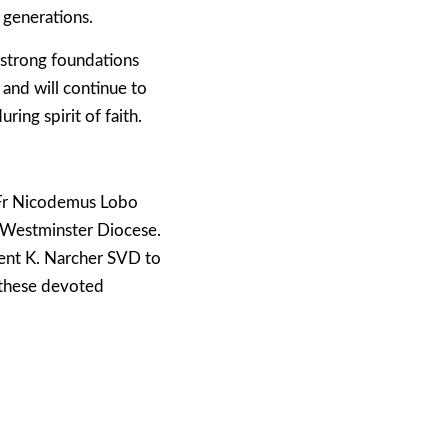
 generations.
 strong foundations
 and will continue to
ring spirit of faith.
 Fr Nicodemus Lobo
e Westminster Diocese.
ment K. Narcher SVD to
e these devoted