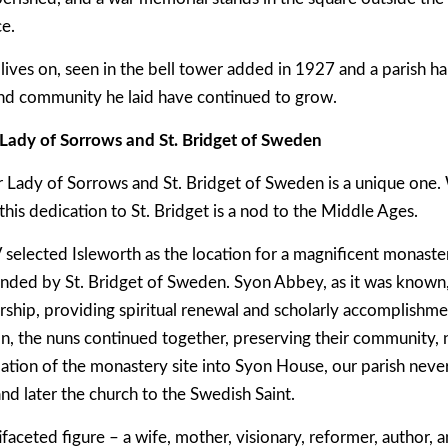
ce.
lives on, seen in the bell tower added in 1927 and a parish ha
and community he laid have continued to grow.
Lady of Sorrows and St. Bridget of Sweden
 Lady of Sorrows and St. Bridget of Sweden is a unique one.
his dedication to St. Bridget is a nod to the Middle Ages.
selected Isleworth as the location for a magnificent monaster
nded by St. Bridget of Sweden. Syon Abbey, as it was known,
ship, providing spiritual renewal and scholarly accomplishm
n, the nuns continued together, preserving their community, 
tion of the monastery site into Syon House, our parish never 
and later the church to the Swedish Saint.
ifaceted figure – a wife, mother, visionary, reformer, author, 