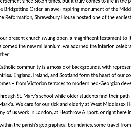
ettlement since Saxon times, but it truly comes to life in the 
e Bridgettine Order, an awe-inspiring monument of the Middl
he Reformation, Shrewsbury House hosted one of the earliest 
 our present church swung open, a magnificent testament to I
elcomed the new millennium, we adorned the interior, celebra
ther.
Catholic community is a mosaic of backgrounds, with repres
tries. England, Ireland, and Scotland form the heart of our co
 homes – from Victorian terraces to modern neo-Georgian dev
through St. Mary’s school while older students find their pat
Mark’s. We care for our sick and elderly at West Middlesex Ho
ny of us work in London, at Heathrow Airport, or right here i
 within the parish’s geographical boundaries, some travel from