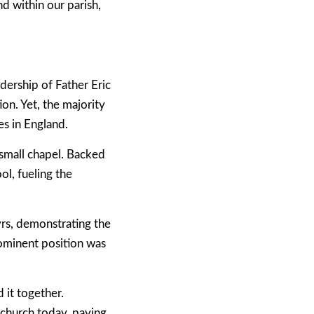
d within our parish,
ership of Father Eric
on. Yet, the majority
s in England.
 small chapel. Backed
ol, fueling the
yrs, demonstrating the
rominent position was
 it together.
 church today, paying