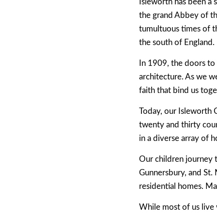
Isleworth has been a s
the grand Abbey of th
tumultuous times of t
the south of England.
In 1909, the doors to
architecture. As we w
faith that bind us toge
Today, our Isleworth 
twenty and thirty coun
in a diverse array of
Our children journey 
Gunnersbury, and St. 
residential homes. Ma
While most of us live