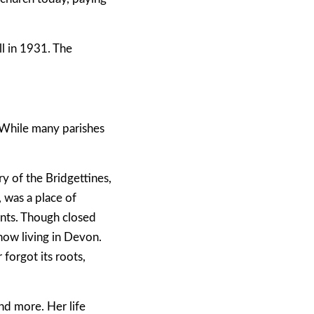
ll in 1931. The
 While many parishes
y of the Bridgettines,
 was a place of
ents. Though closed
now living in Devon.
forgot its roots,
and more. Her life