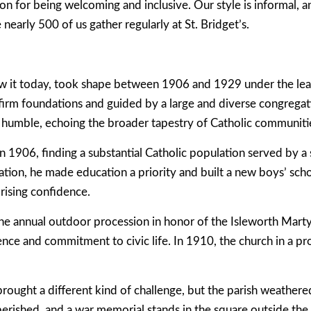
n for being welcoming and inclusive. Our style is informal, an
early 500 of us gather regularly at St. Bridget’s.
w it today, took shape between 1906 and 1929 under the lead
firm foundations and guided by a large and diverse congregati
humble, echoing the broader tapestry of Catholic communitie
n 1906, finding a substantial Catholic population served by a
tion, he made education a priority and built a new boys’ scho
rising confidence.
 the annual outdoor procession in honor of the Isleworth Mart
ence and commitment to civic life. In 1910, the church in a p
ought a different kind of challenge, but the parish weathered
erished, and a war memorial stands in the square outside the