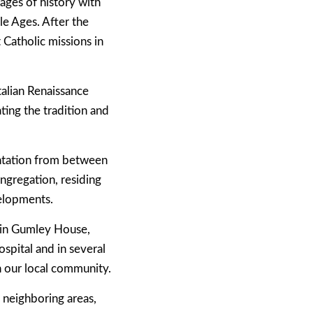
pages of history with
e Ages. After the
Catholic missions in
talian Renaissance
ting the tradition and
entation from between
ngregation, residing
elopments.
h in Gumley House,
spital and in several
n our local community.
 neighboring areas,