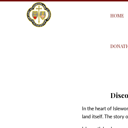
HOME
DONATI
Disco
In the heart of Islewo
land itself. The story 