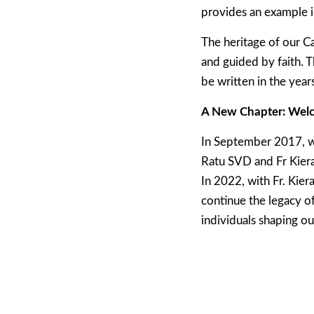
provides an example i
The heritage of our C
and guided by faith. T
be written in the year
A New Chapter: Welc
In September 2017, w
Ratu SVD and Fr Kiera
In 2022, with Fr. Kie
continue the legacy o
individuals shaping our