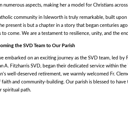
n numerous aspects, making her a model for Christians across
atholic community in Isleworth is truly remarkable, built upon
he present is but a chapter in a story that began centuries ago
s to come. We are a testament to resilience, unity, and the endu
oming the SVD Team to Our Parish
e embarked on an exciting journey as the SVD team, led by
n A. Fitzharris SVD, began their dedicated service within th
ran’s well-deserved retirement, we warmly welcomed Fr. Cle
f faith and community-building. Our parish is blessed to hav
 spiritual path.