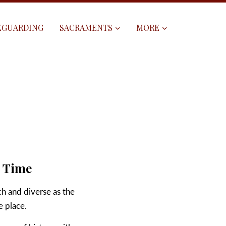
EGUARDING
SACRAMENTS
MORE
h Time
ch and diverse as the
e place.