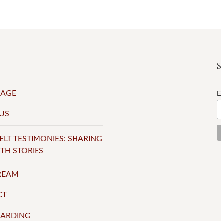
PAGE
E
US
ELT TESTIMONIES: SHARING
ITH STORIES
TREAM
CT
UARDING