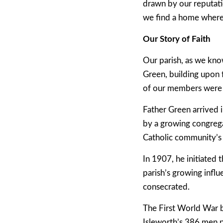
drawn by our reputatio
we find a home where n
Our Story of Faith
Our parish, as we kno
Green, building upon 
of our members were 
Father Green arrived i
by a growing congrega
Catholic community’s 
In 1907, he initiated
parish’s growing influ
consecrated.
The First World War br
Isleworth’s 386 men p