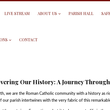
LIVE STREAM
ABOUT US
PARISH HALL
SAF
ONS
CONTACT
vering Our History: A Journey Throug
rth, we are the Roman Catholic community with a history as ri
of our parish intertwines with the very fabric of this remarkabl