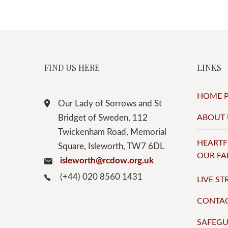
FIND US HERE
LINKS
HOME 
Our Lady of Sorrows and St
Bridget of Sweden, 112
ABOUT 
Twickenham Road, Memorial
HEARTF
Square, Isleworth, TW7 6DL
OUR FA
isleworth@rcdow.org.uk
(+44) 020 8560 1431
LIVE S
CONTA
SAFEG