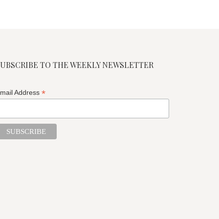
SUBSCRIBE TO THE WEEKLY NEWSLETTER
*
mail Address