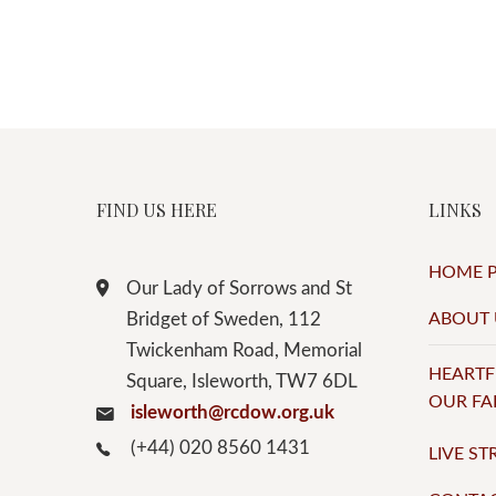
FIND US HERE
LINKS
HOME 
Our Lady of Sorrows and St
Bridget of Sweden, 112
ABOUT 
Twickenham Road, Memorial
HEARTF
Square, Isleworth, TW7 6DL
OUR FA
isleworth@rcdow.org.uk
(+44) 020 8560 1431
LIVE S