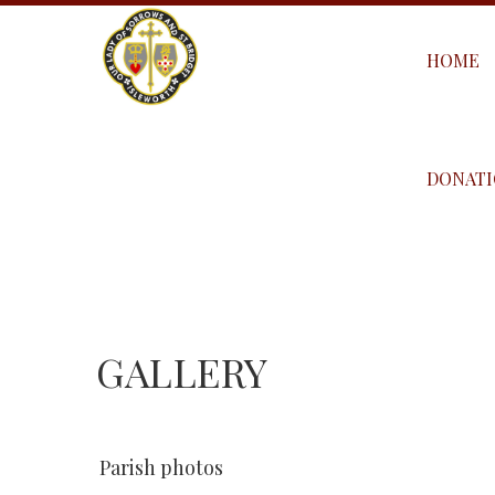
HOME
DONATI
GALLERY
Parish photos