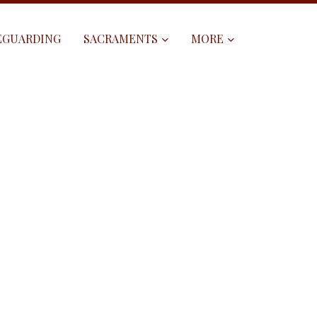
EGUARDING
SACRAMENTS
MORE