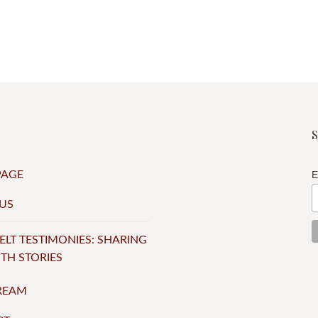
PAGE
E
US
ELT TESTIMONIES: SHARING
ITH STORIES
TREAM