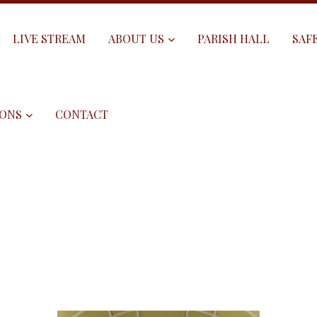
LIVE STREAM
ABOUT US
PARISH HALL
SAF
ONS
CONTACT