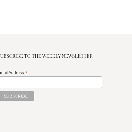
SUBSCRIBE TO THE WEEKLY NEWSLETTER
*
mail Address