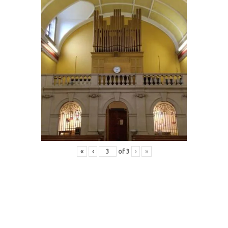
«
‹
of
3
›
»